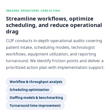
IMAGING OPERATIONS CONSULTING
Streamline workflows, optimize
scheduling, and reduce operational
drag
CLIP conducts in-depth operational audits covering
patient intake, scheduling models, technologist
workflows, equipment utilization, and reporting
turnaround. We identify friction points and deliver a
prioritized action plan with implementation support.
Workflow & throughput analysis
Scheduling optimization
Staffing models & benchmarking
Turnaround time improvement