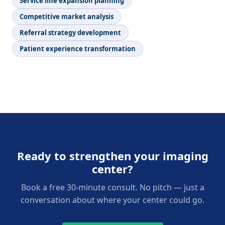
Service line expansion planning
Competitive market analysis
Referral strategy development
Patient experience transformation
Ready to strengthen your imaging
center?
Book a free 30-minute consult. No pitch — just a
conversation about where your center could go.