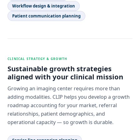
Workflow design & integration
Patient communication planning
CLINICAL STRATEGY & GROWTH
Sustainable growth strategies
aligned with your clinical mission
Growing an imaging center requires more than
adding modalities. CLIP helps you develop a growth
roadmap accounting for your market, referral
relationships, patient demographics, and
operational capacity — so growth is durable.