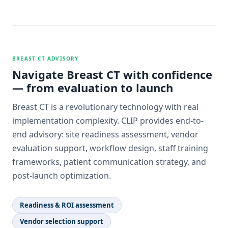
BREAST CT ADVISORY
Navigate Breast CT with confidence
— from evaluation to launch
Breast CT is a revolutionary technology with real
implementation complexity. CLIP provides end-to-
end advisory: site readiness assessment, vendor
evaluation support, workflow design, staff training
frameworks, patient communication strategy, and
post-launch optimization.
Readiness & ROI assessment
Vendor selection support