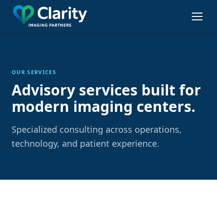
Skip
to
main
content
OUR SERVICES
Advisory services built for
modern imaging centers.
Specialized consulting across operations,
technology, and patient experience.