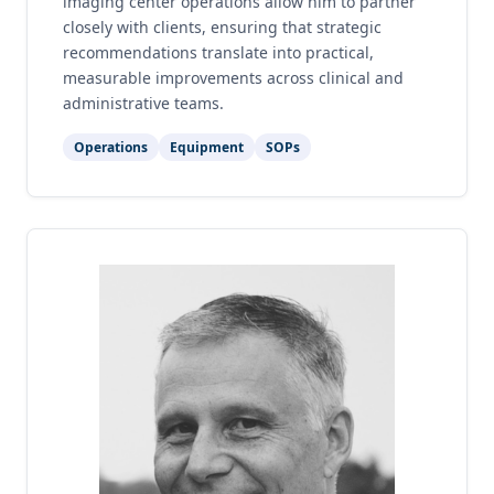
imaging center operations allow him to partner
closely with clients, ensuring that strategic
recommendations translate into practical,
measurable improvements across clinical and
administrative teams.
Operations
Equipment
SOPs