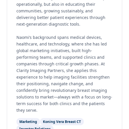
operationally, but also in educating their
communities, growing sustainably, and
delivering better patient experiences through
next-generation diagnostic tools.
Naomi’s background spans medical devices,
healthcare, and technology, where she has led
global marketing initiatives, built high-
performing teams, and supported clinics and
companies through critical growth phases. At
Clarity Imaging Partners, she applies this
experience to help imaging facilities strengthen
their positioning, navigate change, and
confidently bring revolutionary breast imaging
solutions to market—always with a focus on long-
term success for both clinics and the patients
they serve.
Marketing
Koning Vera Breast CT
Investor Relations