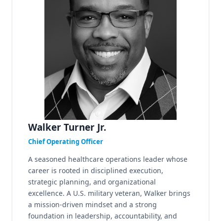
Walker Turner Jr.
Chief Operating Officer
A seasoned healthcare operations leader whose
career is rooted in disciplined execution,
strategic planning, and organizational
excellence. A U.S. military veteran, Walker brings
a mission-driven mindset and a strong
foundation in leadership, accountability, and