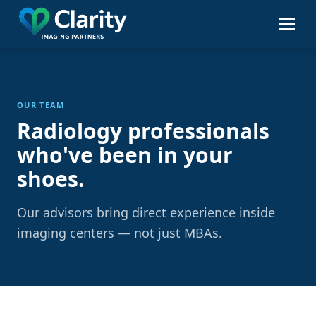
Skip
to
main
content
OUR TEAM
Radiology professionals
who've been in your
shoes.
Our advisors bring direct experience inside
imaging centers — not just MBAs.