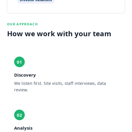
OUR APPROACH
How we work with your team
01
Discovery
We listen first. Site visits, staff interviews, data
review.
02
Analysis