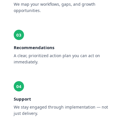
We map your workflows, gaps, and growth
opportunities.
03
Recommendations
A clear, prioritized action plan you can act on
immediately.
04
Support
We stay engaged through implementation — not
just delivery.