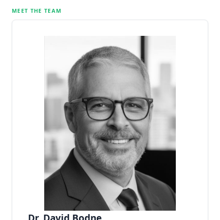
MEET THE TEAM
Dr. David Bodne