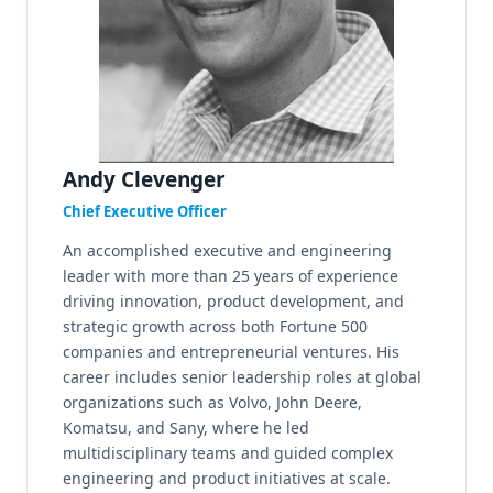
Andy Clevenger
Chief Executive Officer
An accomplished executive and engineering
leader with more than 25 years of experience
driving innovation, product development, and
strategic growth across both Fortune 500
companies and entrepreneurial ventures. His
career includes senior leadership roles at global
organizations such as Volvo, John Deere,
Komatsu, and Sany, where he led
multidisciplinary teams and guided complex
engineering and product initiatives at scale.