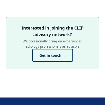
Interested in joining the CLIP
advisory network?
We occasionally bring on experienced
radiology professionals as advisors.
Get in touch →