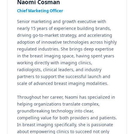
Naomi Cosman
Chief Marketing Officer
Senior marketing and growth executive with
nearly 15 years of experience building brands,
driving go-to-market strategy, and accelerating
adoption of innovative technologies across highly
regulated industries. She brings deep expertise
in the breast imaging space, having spent years
working directly with imaging clinics,
radiologists, clinical leaders, and industry
partners to support the successful launch and
scale of advanced breast imaging modalities.
Throughout her career, Naomi has specialized in
helping organizations translate complex,
groundbreaking technology into clear,
compelling value for both providers and patients.
In breast imaging specifically, she is passionate
about empowering clinics to succeed not only