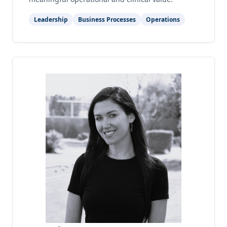
Leadership
Business Processes
Operations