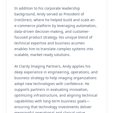
In addition to his corporate leadership
background, Andy served as President of
IronDirect, where he helped build and scale an
e-commerce platform by leveraging automation,
data-driven decision-making, and customer-
focused product strategy. His unique blend of
technical expertise and business acumen
enables him to translate complex systems into
scalable, market-ready solutions.
At Clarity Imaging Partners, Andy applies his
deep experience in engineering, operations, and
business strategy to help imaging organizations
adopt new technologies with confidence. He
supports partners in evaluating innovation,
optimizing infrastructure, and aligning technical
capabilities with long-term business goals—
ensuring that technology investments deliver
meaningful operational and clinical value.