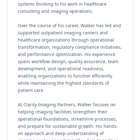
systems thinking to his work in healthcare
consulting and imaging operations.
Over the course of his career, Walker has led and
supported outpatient imaging centers and
healthcare organizations through operational
transformation, regulatory compliance initiatives,
and performance optimization. His experience
spans workflow design, quality assurance, team
development, and operational readiness,
enabling organizations to function efficiently
while maintaining the highest standards of
patient care.
At Clarity Imaging Partners, Walker focuses on
helping imaging facilities strengthen their
operational foundations, streamline processes,
and prepare for sustainable growth. His hands-
on approach and deep understanding of