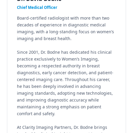
Chief Medical Officer
Board-certified radiologist with more than two
decades of experience in diagnostic medical
imaging, with a long-standing focus on women’s
imaging and breast health.
Since 2001, Dr. Bodne has dedicated his clinical
practice exclusively to Women’s Imaging,
becoming a respected authority in breast
diagnostics, early cancer detection, and patient-
centered imaging care. Throughout his career,
he has been deeply involved in advancing
imaging standards, adopting new technologies,
and improving diagnostic accuracy while
maintaining a strong emphasis on patient
comfort and safety.
At Clarity Imaging Partners, Dr. Bodne brings