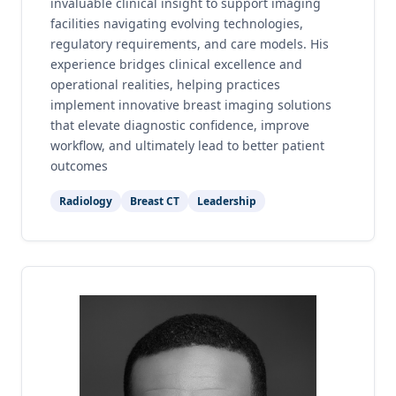
invaluable clinical insight to support imaging
facilities navigating evolving technologies,
regulatory requirements, and care models. His
experience bridges clinical excellence and
operational realities, helping practices
implement innovative breast imaging solutions
that elevate diagnostic confidence, improve
workflow, and ultimately lead to better patient
outcomes
Radiology
Breast CT
Leadership