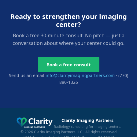
Ready to strengthen your imaging
center?
Book a free 30-minute consult. No pitch — just a
conversation about where your center could go.
Book a free consult
Send us an email
info@clarityimagingpartners.com
· (770)
880-1326
Clarity Imaging Partners
Radiology consulting for imaging centers.
© 2026 Clarity Imaging Partners LLC · All rights reserved