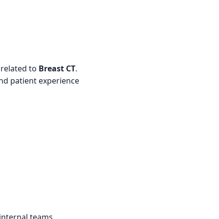
 related to
Breast CT
.
and patient experience
internal teams.