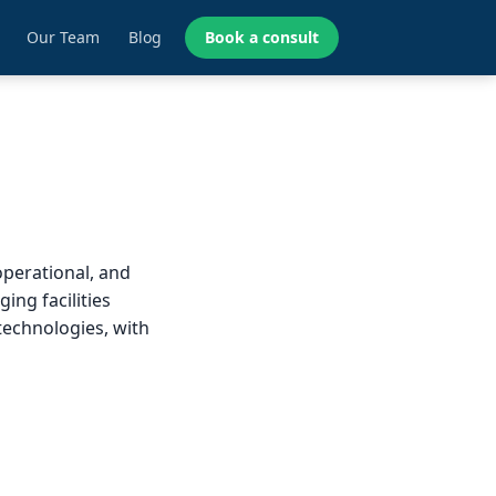
Our Team
Blog
Book a consult
operational, and
ing facilities
technologies, with