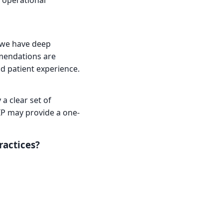
 operational
 we have deep
mmendations are
nd patient experience.
a clear set of
IP may provide a one-
ractices?