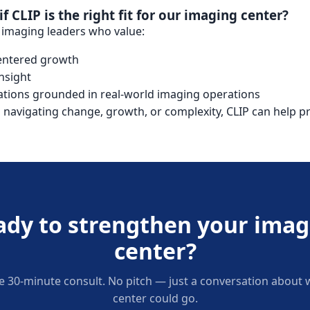
 CLIP is the right fit for our imaging center?
r imaging leaders who value:
centered growth
nsight
tions grounded in real-world imaging operations
s navigating change, growth, or complexity, CLIP can help pro
ady to strengthen your imag
center?
e 30-minute consult. No pitch — just a conversation about
center could go.