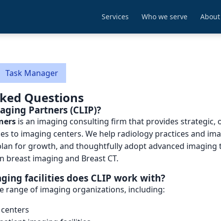
Services
Who we serve
About
Task Manager
sked Questions
maging Partners (CLIP)?
ners
is an imaging consulting firm that provides strategic, 
ices to imaging centers. We help radiology practices and imag
plan for growth, and thoughtfully adopt advanced imaging 
in breast imaging and Breast CT.
ging facilities does CLIP work with?
e range of imaging organizations, including:
 centers