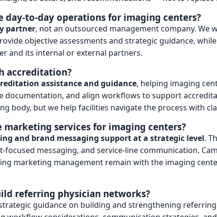
 day-to-day operations for imaging centers?
y partner
, not an outsourced management company. We w
rovide objective assessments and strategic guidance, whil
r and its internal or external partners.
h accreditation?
reditation assistance and guidance
, helping imaging ce
 documentation, and align workflows to support accredita
ng body, but we help facilities navigate the process with clar
 marketing services for imaging centers?
ng and brand messaging support at a strategic level
. T
nt-focused messaging, and service-line communication. Cam
oing marketing management remain with the imaging center
ild referring physician networks?
 strategic guidance on building and strengthening referring