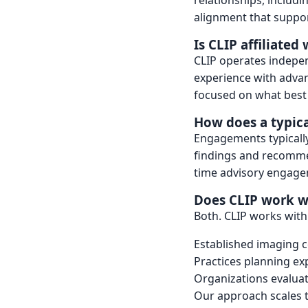
relationships, includ
alignment that suppor
Is CLIP affiliate
CLIP operates indepe
experience with adva
focused on what best 
How does a typic
Engagements typically 
findings and recomme
time advisory engage
Does CLIP work wi
Both. CLIP works with
Established imaging c
Practices planning ex
Organizations evalua
Our approach scales t