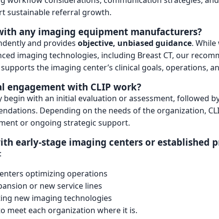
ing workflow considerations, communication strategies, and
t sustainable referral growth.
d with any imaging equipment manufacturers?
ndently and provides
objective, unbiased guidance
. While
nced imaging technologies, including Breast CT, our reco
supports the imaging center’s clinical goals, operations, a
al engagement with CLIP work?
begin with an initial evaluation or assessment, followed by 
ndations. Depending on the needs of the organization, CL
ment or ongoing strategic support.
th early-stage imaging centers or established p
:
enters optimizing operations
pansion or new service lines
ting new imaging technologies
o meet each organization where it is.