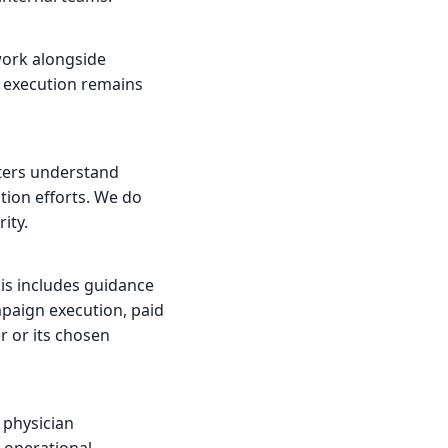
ork alongside
e execution remains
nters understand
tion efforts. We do
ity.
his includes guidance
paign execution, paid
 or its chosen
 physician