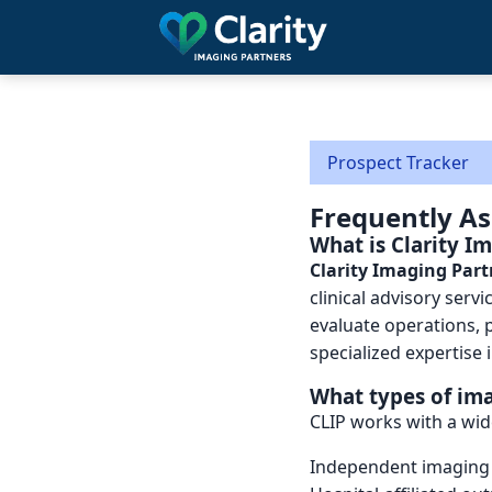
Skip
to
main
content
Prospect Tracker
Frequently A
What is Clarity I
Clarity Imaging Part
clinical advisory serv
evaluate operations, 
specialized expertise 
What types of ima
CLIP works with a wid
Independent imaging