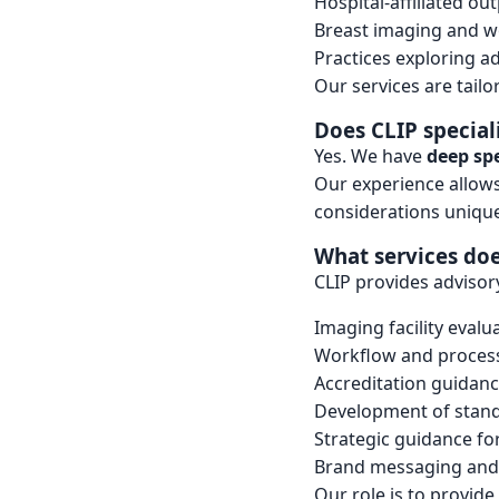
Hospital-affiliated out
Breast imaging and w
Practices exploring a
Our services are tailo
Does CLIP special
Yes. We have
deep spe
Our experience allows 
considerations unique
What services doe
CLIP provides advisor
Imaging facility evalu
Workflow and process
Accreditation guidan
Development of stan
Strategic guidance f
Brand messaging and 
Our role is to provid