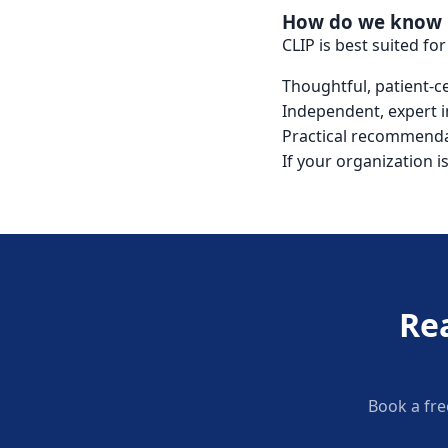
How do we know if
CLIP is best suited fo
Thoughtful, patient-
Independent, expert i
Practical recommenda
If your organization i
Re
Book a fre