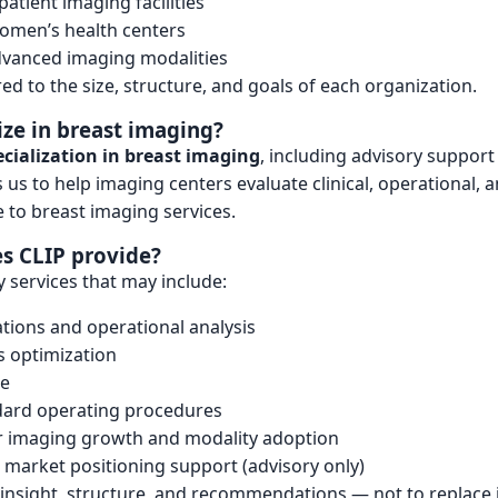
patient imaging facilities
omen’s health centers
dvanced imaging modalities
red to the size, structure, and goals of each organization.
ize in breast imaging?
cialization in breast imaging
, including advisory support
us to help imaging centers evaluate clinical, operational, 
 to breast imaging services.
s CLIP provide?
y services that may include:
ations and operational analysis
 optimization
ce
dard operating procedures
or imaging growth and modality adoption
market positioning support (advisory only)
e insight, structure, and recommendations — not to replace 