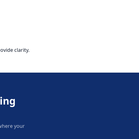
vide clarity.
ing
 where your