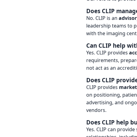
Does CLIP manage
No. CLIP is an
advisor
leadership teams to p
with the imaging cente
Can CLIP help wit
Yes. CLIP provides
acc
requirements, prepare
not act as an accrediti
Does CLIP provide
CLIP provides
marketi
on positioning, patie
advertising, and ong
vendors.
Does CLIP help bu
Yes. CLIP can provide